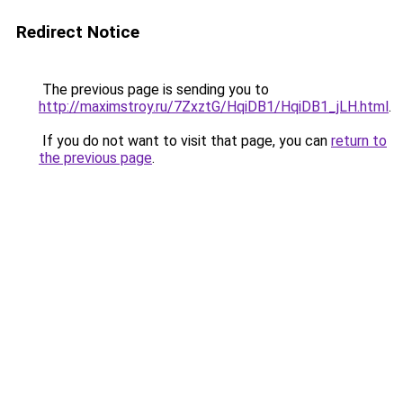
Redirect Notice
The previous page is sending you to
http://maximstroy.ru/7ZxztG/HqiDB1/HqiDB1_jLH.html
.
If you do not want to visit that page, you can
return to
the previous page
.