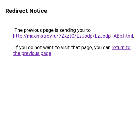
Redirect Notice
The previous page is sending you to
http://maximstroy.ru/7ZxztG/LzJodp/LzJodp_ABb.html
.
If you do not want to visit that page, you can
return to
the previous page
.