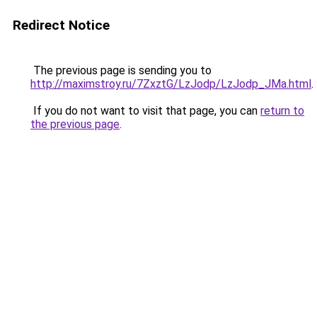
Redirect Notice
The previous page is sending you to
http://maximstroy.ru/7ZxztG/LzJodp/LzJodp_JMa.html
.
If you do not want to visit that page, you can
return to
the previous page
.