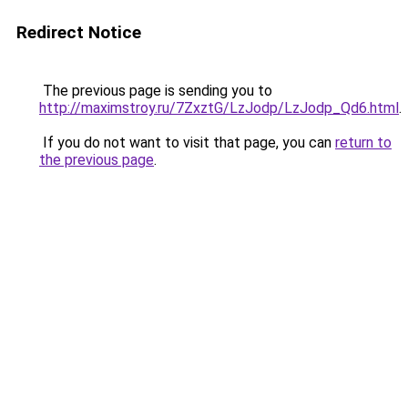
Redirect Notice
The previous page is sending you to
http://maximstroy.ru/7ZxztG/LzJodp/LzJodp_Qd6.html
.
If you do not want to visit that page, you can
return to
the previous page
.