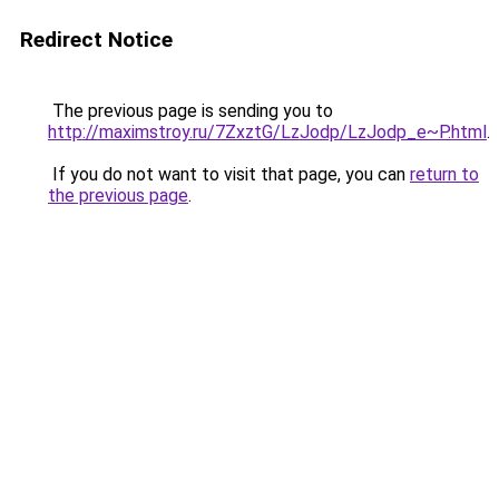
Redirect Notice
The previous page is sending you to
http://maximstroy.ru/7ZxztG/LzJodp/LzJodp_e~P.html
.
If you do not want to visit that page, you can
return to
the previous page
.