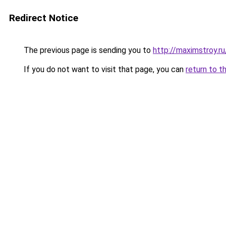
Redirect Notice
The previous page is sending you to
http://maximstroy.r
If you do not want to visit that page, you can
return to t