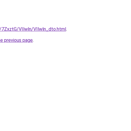
u/7ZxztG/VIlwln/VIlwln_dto.html
.
he previous page
.