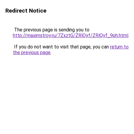
Redirect Notice
The previous page is sending you to
http://maximstroy.ru/7ZxztG/ZRlOyf/ZRlOyf_9ph.html
.
If you do not want to visit that page, you can
return to
the previous page
.