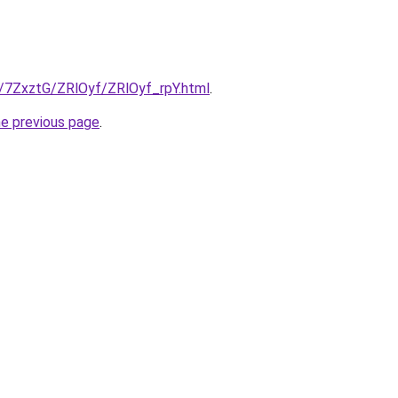
u/7ZxztG/ZRlOyf/ZRlOyf_rpY.html
.
he previous page
.