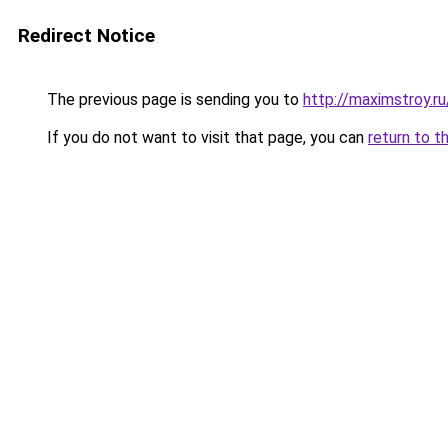
Redirect Notice
The previous page is sending you to
http://maximstroy.r
If you do not want to visit that page, you can
return to t