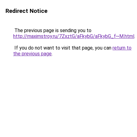
Redirect Notice
The previous page is sending you to
http://maximstroy.ru/7ZxztG/aFkybG/aFkybG_f~M.html
.
If you do not want to visit that page, you can
return to
the previous page
.