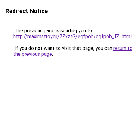
Redirect Notice
The previous page is sending you to
http://maximstroy.ru/7ZxztG/eqfpob/eqfpob_IZI.html
.
If you do not want to visit that page, you can
return to
the previous page
.