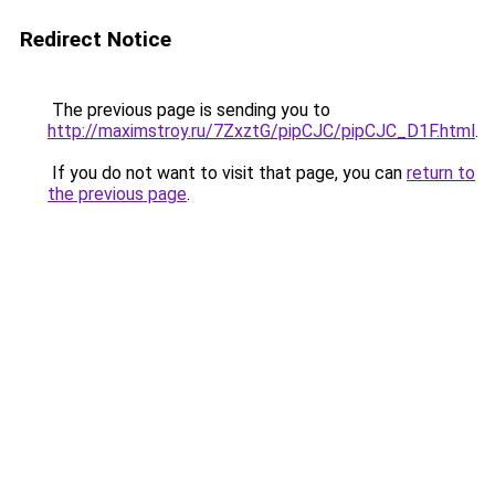
Redirect Notice
The previous page is sending you to
http://maximstroy.ru/7ZxztG/pipCJC/pipCJC_D1F.html
.
If you do not want to visit that page, you can
return to
the previous page
.