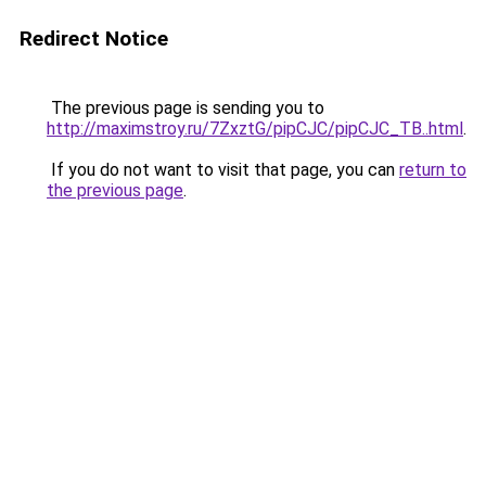
Redirect Notice
The previous page is sending you to
http://maximstroy.ru/7ZxztG/pipCJC/pipCJC_TB..html
.
If you do not want to visit that page, you can
return to
the previous page
.