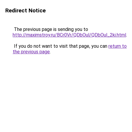
Redirect Notice
The previous page is sending you to
http://maximstroy.ru/BCr0Vr/QDbOul/QDbOul_2ki.html
.
If you do not want to visit that page, you can
return to
the previous page
.