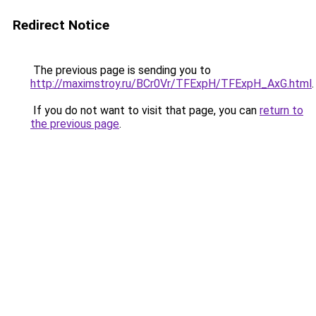
Redirect Notice
The previous page is sending you to
http://maximstroy.ru/BCr0Vr/TFExpH/TFExpH_AxG.html
.
If you do not want to visit that page, you can
return to
the previous page
.