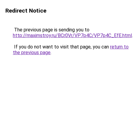
Redirect Notice
The previous page is sending you to
http://maximstroy.ru/BCr0Vr/VP7p4C/VP7p4C_EfE.html
.
If you do not want to visit that page, you can
return to
the previous page
.