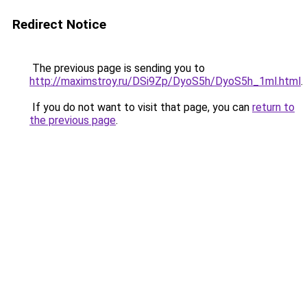
Redirect Notice
The previous page is sending you to
http://maximstroy.ru/DSi9Zp/DyoS5h/DyoS5h_1ml.html
.
If you do not want to visit that page, you can
return to
the previous page
.