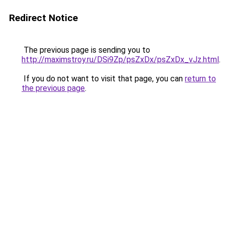
Redirect Notice
The previous page is sending you to
http://maximstroy.ru/DSi9Zp/psZxDx/psZxDx_vJz.html
.
If you do not want to visit that page, you can
return to
the previous page
.