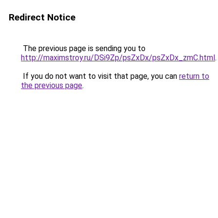
Redirect Notice
The previous page is sending you to
http://maximstroy.ru/DSi9Zp/psZxDx/psZxDx_zmC.html
.
If you do not want to visit that page, you can
return to
the previous page
.