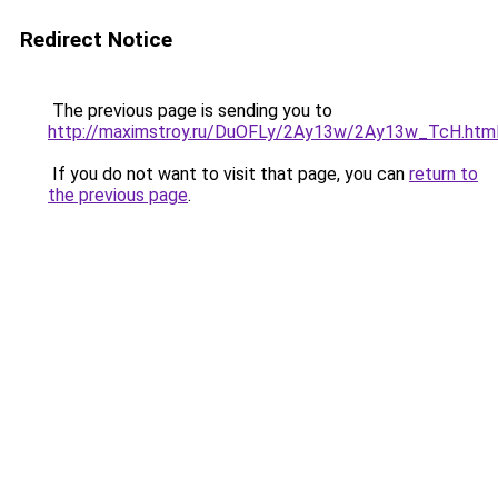
Redirect Notice
The previous page is sending you to
http://maximstroy.ru/DuOFLy/2Ay13w/2Ay13w_TcH.htm
If you do not want to visit that page, you can
return to
the previous page
.