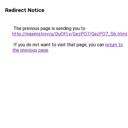
Redirect Notice
The previous page is sending you to
http://maximstroy.ru/DuOFLy/GezPO7/GezPO7_S6..html
.
If you do not want to visit that page, you can
return to
the previous page
.