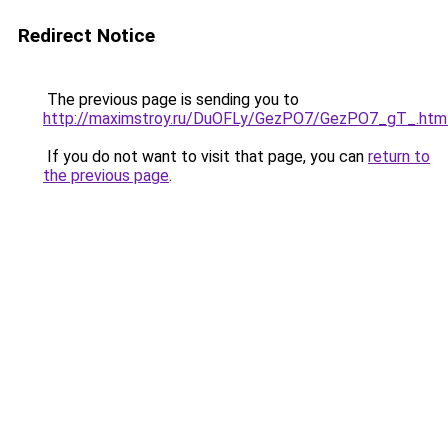
Redirect Notice
The previous page is sending you to
http://maximstroy.ru/DuOFLy/GezPO7/GezPO7_gT_.htm
If you do not want to visit that page, you can
return to
the previous page
.