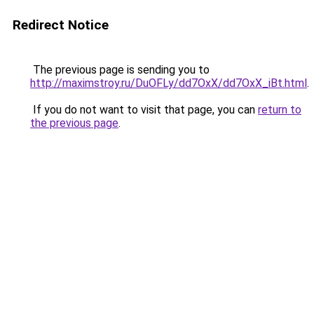
Redirect Notice
The previous page is sending you to
http://maximstroy.ru/DuOFLy/dd7OxX/dd7OxX_iBt.html
.
If you do not want to visit that page, you can
return to
the previous page
.