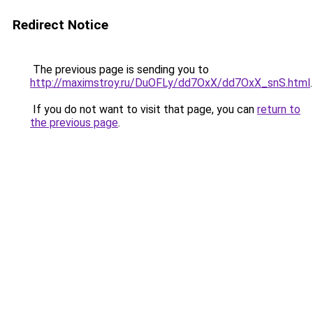
Redirect Notice
The previous page is sending you to
http://maximstroy.ru/DuOFLy/dd7OxX/dd7OxX_snS.html
.
If you do not want to visit that page, you can
return to
the previous page
.