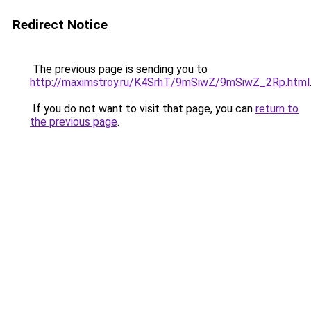
Redirect Notice
The previous page is sending you to
http://maximstroy.ru/K4SrhT/9mSiwZ/9mSiwZ_2Rp.html
If you do not want to visit that page, you can
return to
the previous page
.