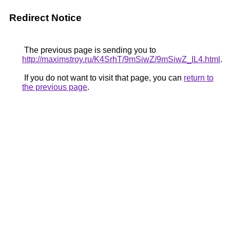
Redirect Notice
The previous page is sending you to
http://maximstroy.ru/K4SrhT/9mSiwZ/9mSiwZ_IL4.html
.
If you do not want to visit that page, you can
return to
the previous page
.