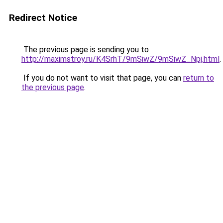
Redirect Notice
The previous page is sending you to
http://maximstroy.ru/K4SrhT/9mSiwZ/9mSiwZ_Npj.html
.
If you do not want to visit that page, you can
return to
the previous page
.