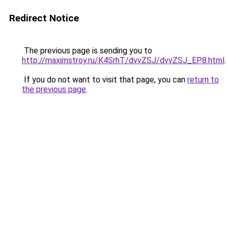
Redirect Notice
The previous page is sending you to
http://maximstroy.ru/K4SrhT/dvvZSJ/dvvZSJ_EP8.html
.
If you do not want to visit that page, you can
return to
the previous page
.