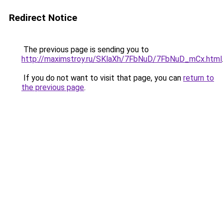
Redirect Notice
The previous page is sending you to
http://maximstroy.ru/SKlaXh/7FbNuD/7FbNuD_mCx.html
If you do not want to visit that page, you can
return to
the previous page
.