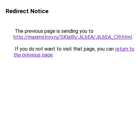
Redirect Notice
The previous page is sending you to
http://maximstroy.ru/SKlaXh/JjL6EA/JjL6EA_Cl9.html
.
If you do not want to visit that page, you can
return to
the previous page
.