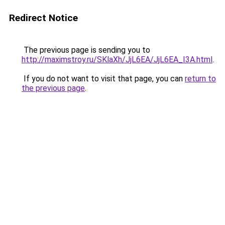
Redirect Notice
The previous page is sending you to
http://maximstroy.ru/SKlaXh/JjL6EA/JjL6EA_I3A.html
.
If you do not want to visit that page, you can
return to
the previous page
.