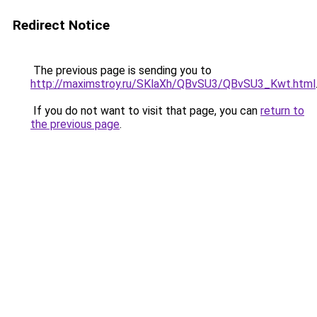
Redirect Notice
The previous page is sending you to
http://maximstroy.ru/SKlaXh/QBvSU3/QBvSU3_Kwt.html
If you do not want to visit that page, you can
return to
the previous page
.