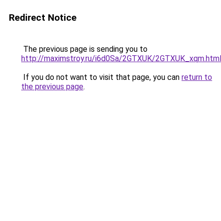
Redirect Notice
The previous page is sending you to
http://maximstroy.ru/i6d0Sa/2GTXUK/2GTXUK_xqm.htm
If you do not want to visit that page, you can
return to
the previous page
.