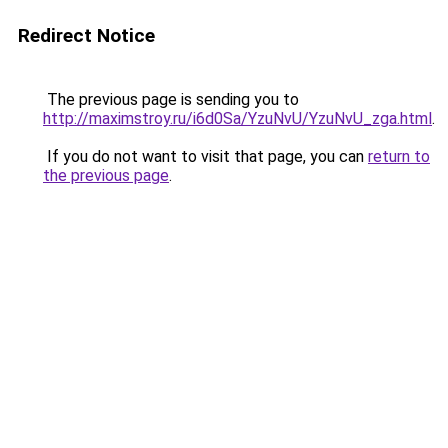
Redirect Notice
The previous page is sending you to
http://maximstroy.ru/i6d0Sa/YzuNvU/YzuNvU_zga.html
.
If you do not want to visit that page, you can
return to
the previous page
.