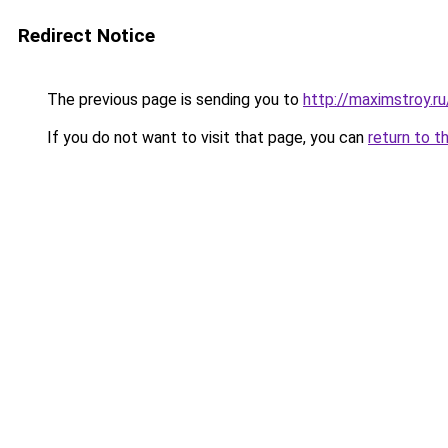
Redirect Notice
The previous page is sending you to
http://maximstroy.r
If you do not want to visit that page, you can
return to t