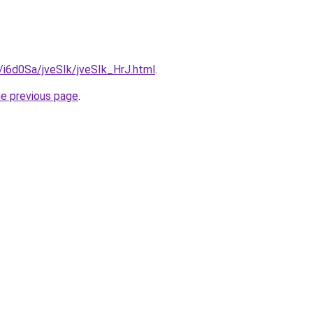
u/i6d0Sa/jveSIk/jveSIk_HrJ.html
.
he previous page
.