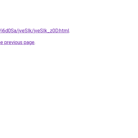
u/i6d0Sa/jveSIk/jveSIk_z0D.html
.
he previous page
.