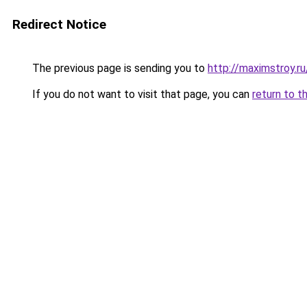
Redirect Notice
The previous page is sending you to
http://maximstroy.r
If you do not want to visit that page, you can
return to t