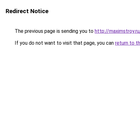
Redirect Notice
The previous page is sending you to
http://maximstroy.
If you do not want to visit that page, you can
return to t