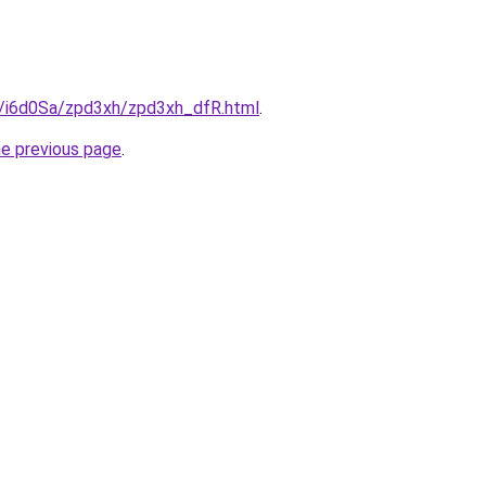
ru/i6d0Sa/zpd3xh/zpd3xh_dfR.html
.
he previous page
.