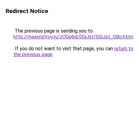
Redirect Notice
The previous page is sending you to
http://maximstroy.ru/zOGp6d/0GjJst/0GjJst_GBo.html
.
If you do not want to visit that page, you can
return to
the previous page
.