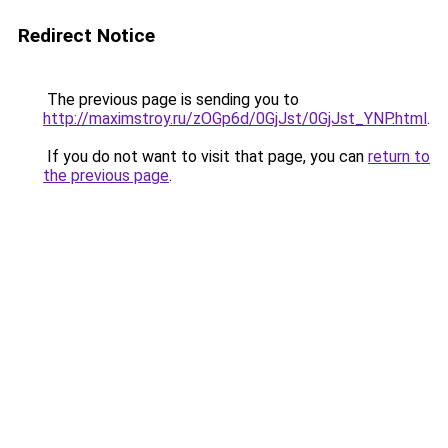
Redirect Notice
The previous page is sending you to
http://maximstroy.ru/zOGp6d/0GjJst/0GjJst_YNP.html
.
If you do not want to visit that page, you can
return to
the previous page
.