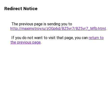
Redirect Notice
The previous page is sending you to
http://maximstroy.ru/zOGp6d/BZ5vr7/BZ5vr7_Mfb.html
.
If you do not want to visit that page, you can
return to
the previous page
.