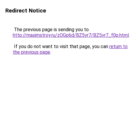
Redirect Notice
The previous page is sending you to
http://maximstroy.ru/zOGp6d/BZ5vr7/BZ5vr7_f0p.html
.
If you do not want to visit that page, you can
return to
the previous page
.