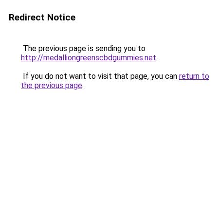
Redirect Notice
The previous page is sending you to
http://medalliongreenscbdgummies.net
.
If you do not want to visit that page, you can
return to
the previous page
.