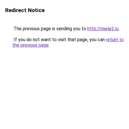
Redirect Notice
The previous page is sending you to
http://miele2.ru
.
If you do not want to visit that page, you can
return to
the previous page
.