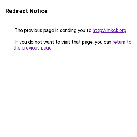
Redirect Notice
The previous page is sending you to
http://mkck.org
.
If you do not want to visit that page, you can
return to
the previous page
.