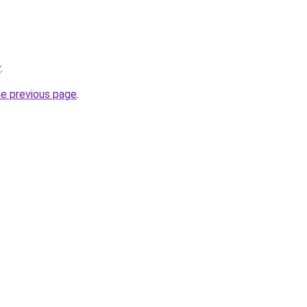
r
.
he previous page
.