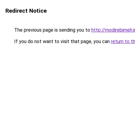
Redirect Notice
The previous page is sending you to
http://modirebimeh.i
If you do not want to visit that page, you can
return to t