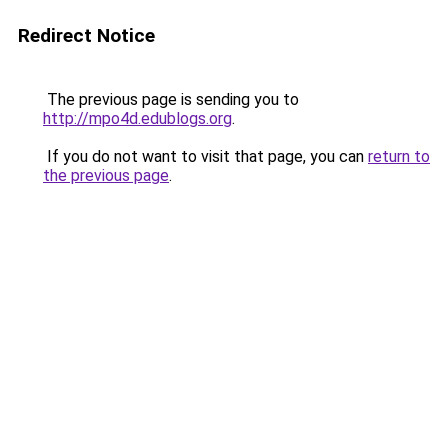
Redirect Notice
The previous page is sending you to
http://mpo4d.edublogs.org
.
If you do not want to visit that page, you can
return to
the previous page
.