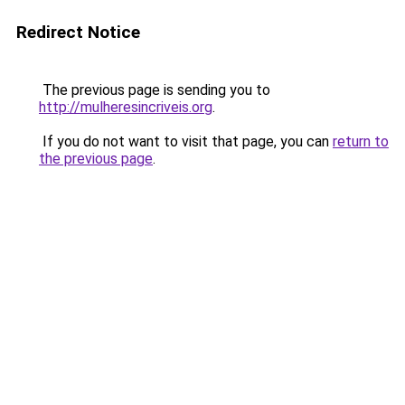
Redirect Notice
The previous page is sending you to
http://mulheresincriveis.org
.
If you do not want to visit that page, you can
return to
the previous page
.