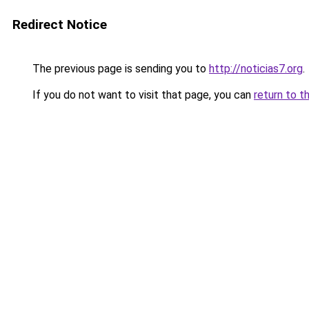
Redirect Notice
The previous page is sending you to
http://noticias7.org
.
If you do not want to visit that page, you can
return to t