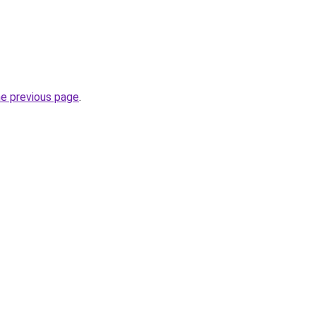
he previous page
.