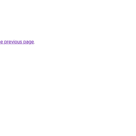
he previous page
.