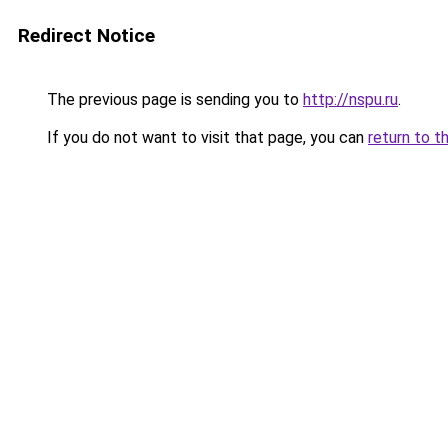
Redirect Notice
The previous page is sending you to
http://nspu.ru
.
If you do not want to visit that page, you can
return to t