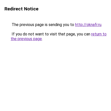
Redirect Notice
The previous page is sending you to
http://oknafr.ru
.
If you do not want to visit that page, you can
return to
the previous page
.