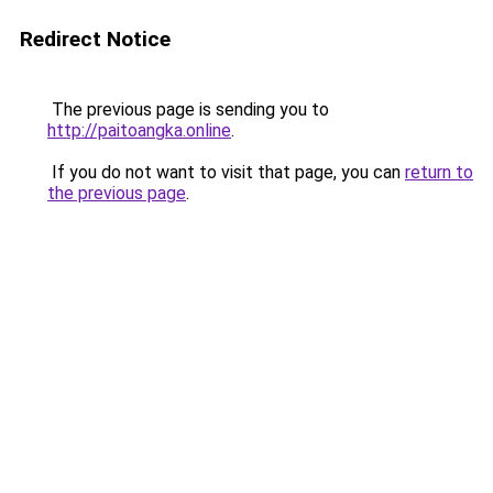
Redirect Notice
The previous page is sending you to
http://paitoangka.online
.
If you do not want to visit that page, you can
return to
the previous page
.